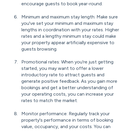
encourage guests to book year-round.
Minimum and maximum stay length: Make sure
you've set your minimum and maximum stay
lengths in coordination with your rates. Higher
rates and a lengthy minimum stay could make
your property appear artificially expensive to
guests browsing.
Promotional rates: When you're just getting
started, you may want to offer a lower
introductory rate to attract guests and
generate positive feedback. As you gain more
bookings and get a better understanding of
your operating costs, you can increase your
rates to match the market.
Monitor performance: Regularly track your
property's performance in terms of booking
value, occupancy, and your costs. You can