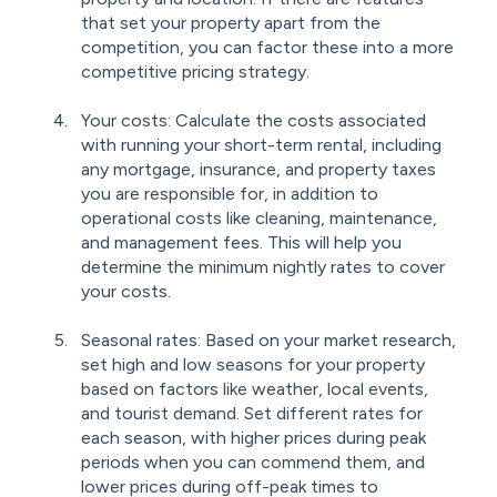
that set your property apart from the
competition, you can factor these into a more
competitive pricing strategy.
Your costs: Calculate the costs associated
with running your short-term rental, including
any mortgage, insurance, and property taxes
you are responsible for, in addition to
operational costs like cleaning, maintenance,
and management fees. This will help you
determine the minimum nightly rates to cover
your costs.
Seasonal rates: Based on your market research,
set high and low seasons for your property
based on factors like weather, local events,
and tourist demand. Set different rates for
each season, with higher prices during peak
periods when you can commend them, and
lower prices during off-peak times to