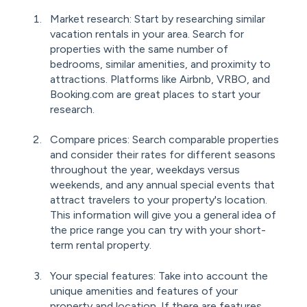
Market research: Start by researching similar
vacation rentals in your area. Search for
properties with the same number of
bedrooms, similar amenities, and proximity to
attractions. Platforms like Airbnb, VRBO, and
Booking.com are great places to start your
research.
Compare prices: Search comparable properties
and consider their rates for different seasons
throughout the year, weekdays versus
weekends, and any annual special events that
attract travelers to your property's location.
This information will give you a general idea of
the price range you can try with your short-
term rental property.
Your special features: Take into account the
unique amenities and features of your
property and location. If there are features