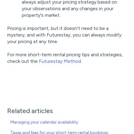
always adjust your pricing strategy based on
your observations and any changes in your
property's market.
Pricing is important, but it doesn't need to be a
mystery, and with Futurestay, you can always modify
your pricing at any time.
For more short-term rental pricing tips and strategies,
check out the
Futurestay Method
.
Related articles
Managing your calendar availability
Taxes and fees for your short-term rental bookings