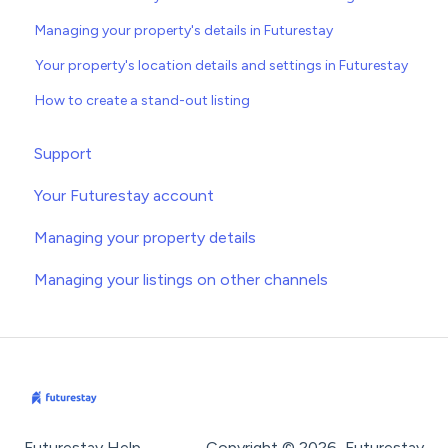
Managing your property's details in Futurestay
Your property's location details and settings in Futurestay
How to create a stand-out listing
Support
Your Futurestay account
Managing your property details
Managing your listings on other channels
Futurestay Help
Copyright © 2026, Futurestay