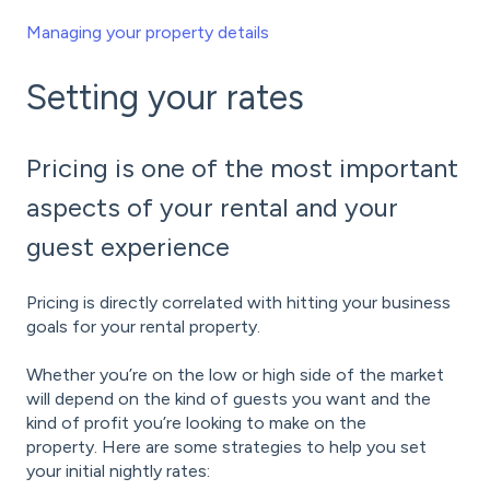
Managing your property details
Setting your rates
Pricing is one of the most important
aspects of your rental and your
guest experience
Pricing is directly correlated with hitting your business
goals for your rental property.
Whether you’re on the low or high side of the market
will depend on the kind of guests you want and the
kind of profit you’re looking to make on the
property. Here are some strategies to help you set
your initial nightly rates: