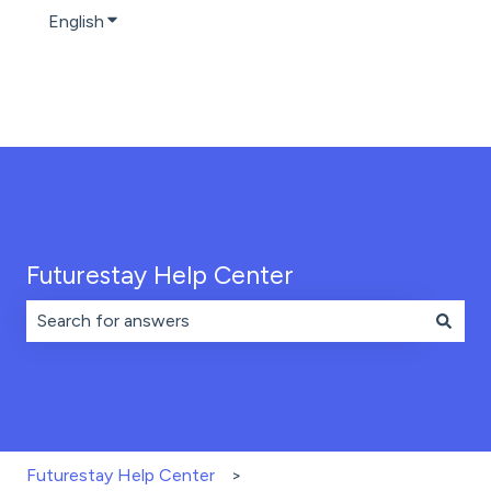
English
Show submenu for translations
Futurestay Help Center
There are no suggestions because the search field is 
Futurestay Help Center