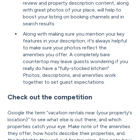
review and property description content, along
with great photos of your place, will help to
boost your listing on booking channels and in
search results.
Along with making sure you mention your key
features in your description, it's always helpful
to make sure your photos reflect the
amenities you offer. A completely bare
countertop may leave guests wondering if you
really do have a "fully-stocked kitchen".
Photos, descriptions, and amenities work
together to set guest expectations.
Check out the competition
Google the term “vacation rentals near {your property's
location}” to see what else is out there, and which
properties catch your eye. Make note of the amenities
they offer, how hosts describe their properties, and