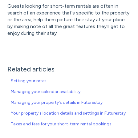
Guests looking for short-term rentals are often in
search of an experience that's specific to the property
or the area; help them picture their stay at your place
by making note of all the great features they'll get to
enjoy during their stay.
Related articles
Setting your rates
Managing your calendar availability
Managing your property's details in Futurestay
Your property's location details and settings in Futurestay
Taxes and fees for your short-term rental bookings