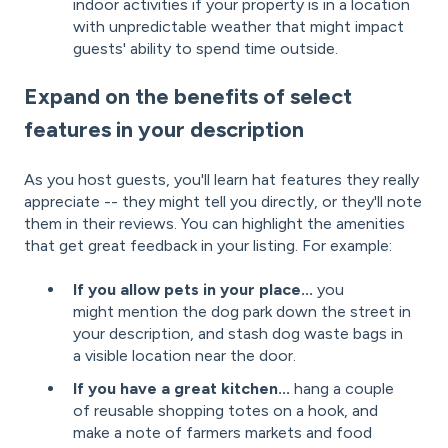
indoor activities if your property is in a location
with unpredictable weather that might impact
guests' ability to spend time outside.
Expand on the benefits of select
features in your description
As you host guests, you'll learn hat features they really
appreciate -- they might tell you directly, or they'll note
them in their reviews. You can highlight the amenities
that get great feedback in your listing. For example:
If you allow pets in your place...
you
might mention the dog park down the street in
your description, and stash dog waste bags in
a visible location near the door.
If you have a great kitchen...
hang a couple
of reusable shopping totes on a hook, and
make a note of farmers markets and food