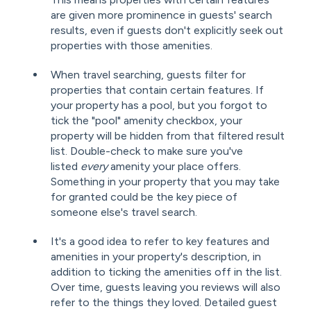
are given more prominence in guests' search
results, even if guests don't explicitly seek out
properties with those amenities.
When travel searching, guests filter for
properties that contain certain features. If
your property has a pool, but you forgot to
tick the "pool" amenity checkbox, your
property will be hidden from that filtered result
list. Double-check to make sure you've
listed
every
amenity your place offers.
Something in your property that you may take
for granted could be the key piece of
someone else's travel search.
It's a good idea to refer to key features and
amenities in your property's description, in
addition to ticking the amenities off in the list.
Over time, guests leaving you reviews will also
refer to the things they loved. Detailed guest