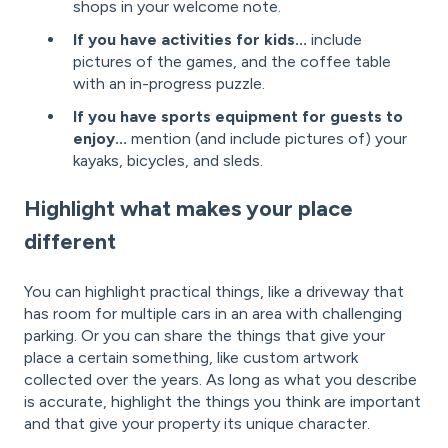
shops in your welcome note.
If you have activities for kids...
include
pictures of the games, and the coffee table
with an in-progress puzzle.
If you have sports equipment for guests to
enjoy...
mention (and include pictures of) your
kayaks, bicycles, and sleds.
Highlight what makes your place
different
You can highlight practical things, like a driveway that
has room for multiple cars in an area with challenging
parking. Or you can share the things that give your
place a certain something, like custom artwork
collected over the years. As long as what you describe
is accurate, highlight the things you think are important
and that give your property its unique character.