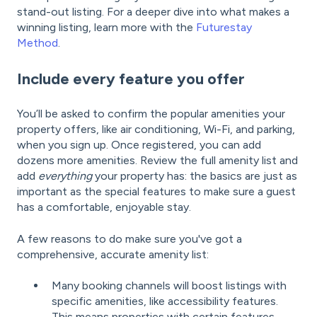
stand-out listing. For a deeper dive into what makes a
winning listing, learn more with the
Futurestay
Method
.
Include every feature you offer
You’ll be asked to confirm the popular amenities your
property offers, like air conditioning, Wi-Fi, and parking,
when you sign up. Once registered, you can add
dozens more amenities. Review the full amenity list and
add
everything
your property has: the basics are just as
important as the special features to make sure a guest
has a comfortable, enjoyable stay.
A few reasons to do make sure you've got a
comprehensive, accurate amenity list:
Many booking channels will boost listings with
specific amenities, like accessibility features.
This means properties with certain features