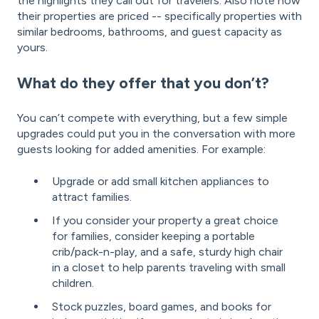
the highlights they call out for travelers. Also note how
their properties are priced -- specifically properties with
similar bedrooms, bathrooms, and guest capacity as
yours.
What do they offer that you don’t?
You can’t compete with everything, but a few simple
upgrades could put you in the conversation with more
guests looking for added amenities. For example:
Upgrade or add small kitchen appliances to
attract families.
If you consider your property a great choice
for families, consider keeping a portable
crib/pack-n-play, and a safe, sturdy high chair
in a closet to help parents traveling with small
children.
Stock puzzles, board games, and books for