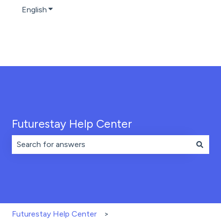
English
Show submenu for translations
Futurestay Help Center
There are no suggestions because the search field is 
Futurestay Help Center