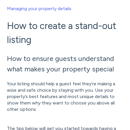
Managing your property details
How to create a stand-out
listing
How to ensure guests understand
what makes your property special
Your listing should help a guest feel they’re making a
wise and safe choice by staying with you. Use your
property’s best features and most unique details to
show them why they want to choose you above all
other options.
The tips below will get you started towards having a